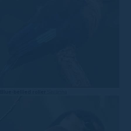
Blue-bellied roller
Savanna