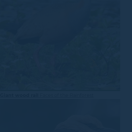
Giant wood rail
Faces of the Rainforest