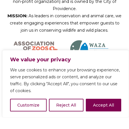
non-profit organization) and is owned by the City of
Providence.
MISSION:
As leaders in conservation and animal care, we
create engaging experiences that empower guests to
join us in conserving wildlife and wild places.
We value your privacy
We use cookies to enhance your browsing experience,
Donate Now
serve personalized ads or content, and analyze our
traffic. By clicking "Accept All", you consent to our use
of cookies.
Copyright © 2026 Roger Williams Park Zoo
Customize
Reject All
Accept All
Privacy Policy
Terms of Use