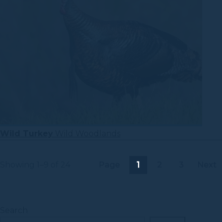
Wild Turkey
Wild Woodlands
Showing 1–9 of 24
Page
1
2
3
Next
Search