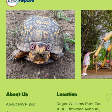
rwpzoo
About Us
Location
Roger Williams Park Zoo
About RWP Zoo
1000 Elmwood Avenue