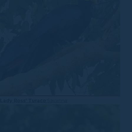
Lady Ross’ Turaco
Savanna