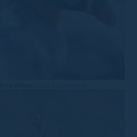
King Vulture
World of Adaptations