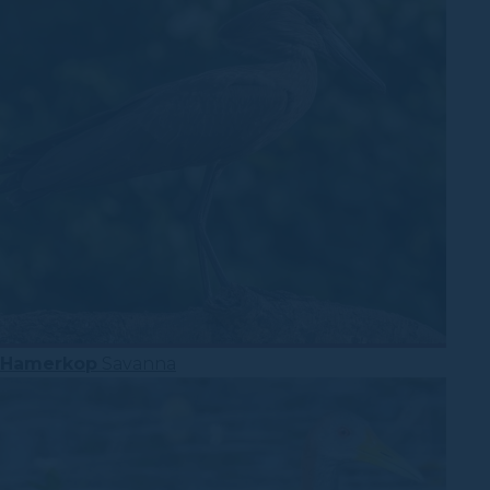
Hamerkop
Savanna