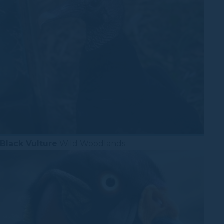
Black Vulture
Wild Woodlands