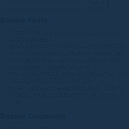
Search
Recent Posts
Roger Williams Park Zoo Announces Future Home
for Elephant Herd
A BUG’S WORLD AT ROGER WILLIAMS PARK ZOO
Roger Williams Park Zoo and Roger Williams Park
Welcome the Brown University Community with
Free Admission Through January 4
HALF-PRICE WINTER WONDER DAYS & FREE DAY-
DEC.27TH WITH FOOD DONATION
Holiday Lights Spectacular Shines Bright at Roger
Williams Park Zoo from November 28 – January 4,
2026
Recent Comments
No comments to show.