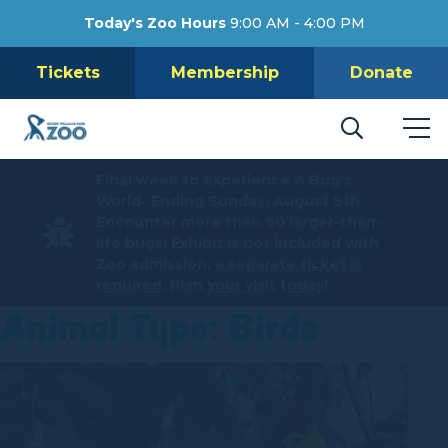
Today's Zoo Hours
9:00 AM - 4:00 PM
Tickets
Membership
Donate
Final week to experience A Bug’s
World- Ending Sunday, August 9th.
Encounter more than 60 larger-than-
life bugs! Exhibit is not included with
Zoo admission,
a separate ticket is
required. Plan your visit today!
Animal Type:
Birds