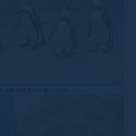
Humboldt Penguin
Coastal Habitat