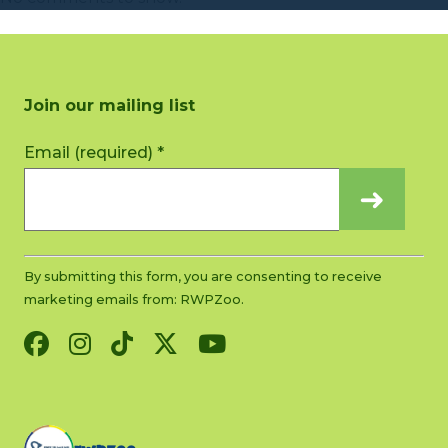
Join our mailing list
Constant
Email (required)
*
Contact
Use.
Please
leave
this
By submitting this form, you are consenting to receive
field
marketing emails from: RWPZoo.
blank.