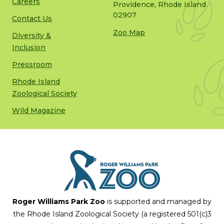
Careers
Providence, Rhode Island
02907
Contact Us
Zoo Map
Diversity &
Inclusion
Pressroom
Rhode Island
Zoological Society
Wild Magazine
Roger Williams Park Zoo
is supported and managed by
the Rhode Island Zoological Society (a registered 501(c)3