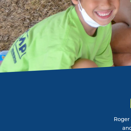
Roger 
and