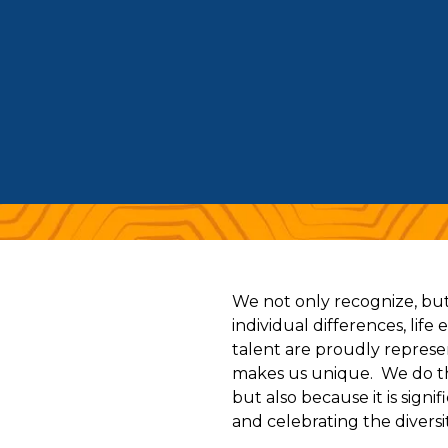
We not only recognize, but 
individual differences, life
talent are proudly represe
makes us unique. We do thi
but also because it is sign
and celebrating the diversit