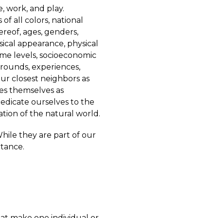
, work, and play.
f all colors, national
hereof, ages, genders,
sical appearance, physical
ncome levels, socioeconomic
kgrounds, experiences,
our closest neighbors as
es themselves as
edicate ourselves to the
ion of the natural world.
 While they are part of our
rtance.
hat make one individual or