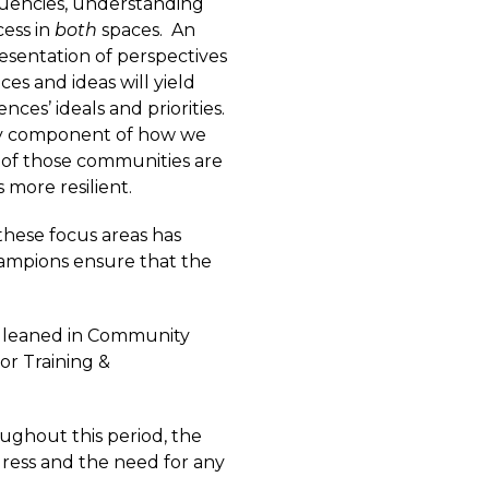
uencies, understanding
cess in
both
spaces. An
resentation of perspectives
ces and ideas will yield
nces’ ideals and priorities.
ey component of how we
of those communities are
 more resilient.
these focus areas has
hampions ensure that the
s gleaned in Community
or Training &
oughout this period, the
ress and the need for any