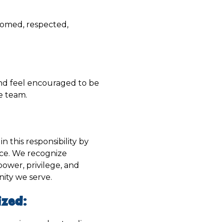
comed, respected,
 and feel encouraged to be
he team.
n this responsibility by
ice. We recognize
 power, privilege, and
nity we serve.
zed: