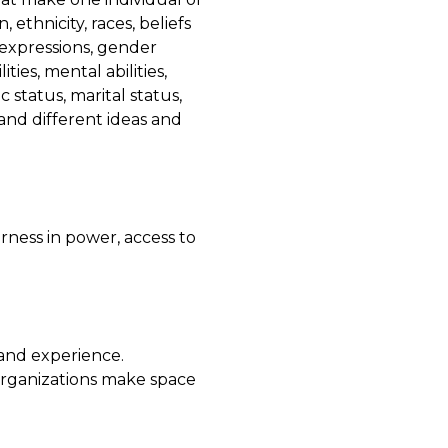
, ethnicity, races, beliefs
r expressions, gender
ties, mental abilities,
 status, marital status,
and different ideas and
irness in power, access to
and experience.
organizations make space