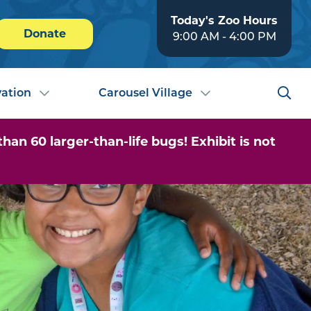
Today's Zoo Hours
Donate
9:00 AM - 4:00 PM
ation
Carousel Village
n 60 larger-than-life bugs! Exhibit is not