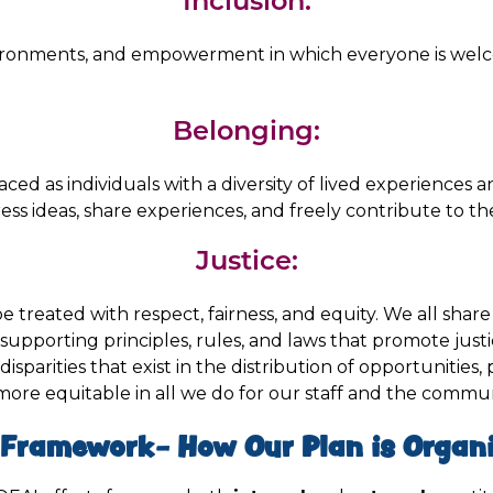
Inclusion:
ironments, and empowerment in which everyone is wel
Belonging:
aced as individuals with a diversity of lived experiences
ress ideas, share experiences, and freely contribute to t
Justice:
 treated with respect, fairness, and equity. We all share i
supporting principles, rules, and laws that promote just
disparities that exist in the distribution of opportunities,
 more equitable in all we do for our staff and the commu
 Framework- How Our Plan is Organi