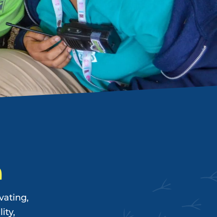
n
vating,
ity,