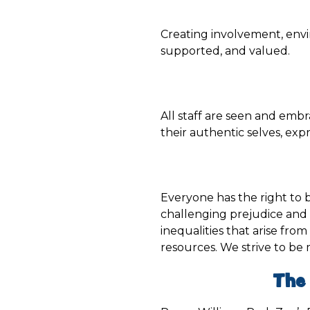
Creating involvement, env
supported, and valued.
All staff are seen and embr
their authentic selves, exp
Everyone has the right to be
challenging prejudice and 
inequalities that arise from 
resources. We strive to be
The