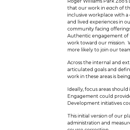
Roger Williams Park Zoo’s 
that our work in
each
of t
inclusive workplace with a 
and lived experiences in our
community facing offerings, 
Authentic engagement of t
work toward our mission. 
more likely to join our te
Across the internal and ext
articulated goals and defi
work in these areas is bein
Ideally, focus areas shoul
Engagement could provide 
Development initiatives co
This initial version of our
administration and measur
course correction.