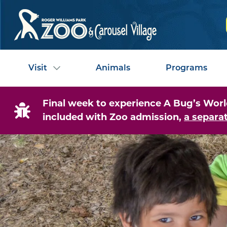
Visit
Animals
Programs
Final week to experience A Bug’s World
included with Zoo admission,
a separat