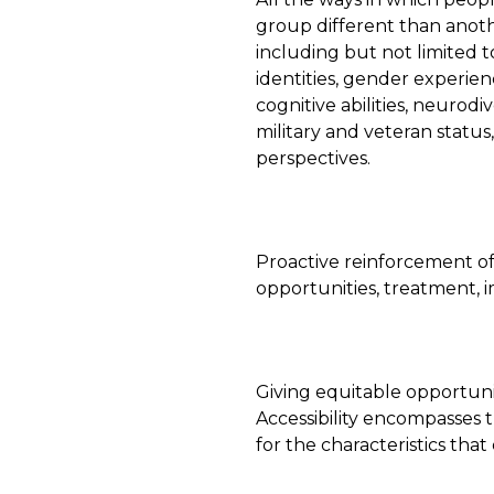
group different than anot
including but not limited t
identities, gender experienc
cognitive abilities, neurodi
military and veteran status
perspectives.
Proactive reinforcement of p
opportunities, treatment, 
Giving equitable opportuni
Accessibility encompasses
for the characteristics that