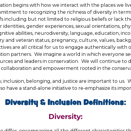
tion begins with how we interact with the places we live
itment to recognizing the richness of diversity in terms o
iefs including but not limited to religious beliefs or lack t
identities, gender experiences, sexual orientations, phy
 cognitive abilities, neurodiversity, language, education, i
itary and veteran status, pregnancy, culture, values, bac
ives are all critical for us to engage authentically with 
ation partners. We imagine a world in which everyone se
urces and leaders in conservation. We will continue to d
 collaboration and empowerment rooted in the conservat
lity, inclusion, belonging, and justice are important to us.
lso have a stand-alone initiative to re-emphasize its impo
Diversity & Inclusion Definitions:
Diversity:
e differ, encompassing all the different characteristics t