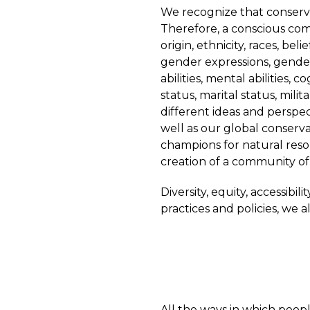
We recognize that conserva
Therefore, a conscious comm
origin, ethnicity, races, bel
gender expressions, gender 
abilities, mental abilities,
status, marital status, mil
different ideas and perspect
well as our global conserv
champions for natural reso
creation of a community of
Diversity, equity, accessibi
practices and policies, we a
All the ways in which peopl