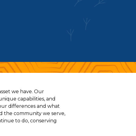
 asset we have. Our
unique capabilities, and
our differences and what
and the community we serve,
ntinue to do, conserving