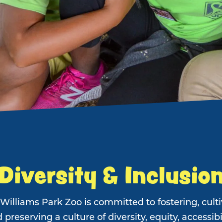
Diversity & Inclusio
Williams Park Zoo is committed to fostering, culti
 preserving a culture of diversity, equity, accessibil