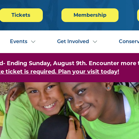
Tickets
Membership
Events
Get Involved
Conserv
- Ending Sunday, August 9th. Encounter more tha
e ticket is required. Plan your visit today!