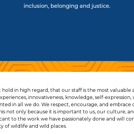
inclusion, belonging and justice.
hold in high regard, that our staff is the most valuable
 experiences, innovativeness, knowledge, self-expression, 
nted in all we do. We respect, encourage, and embrace 
s not only because it is important to us, our culture, 
ificant to the work we have passionately done and will co
y of wildlife and wild places.