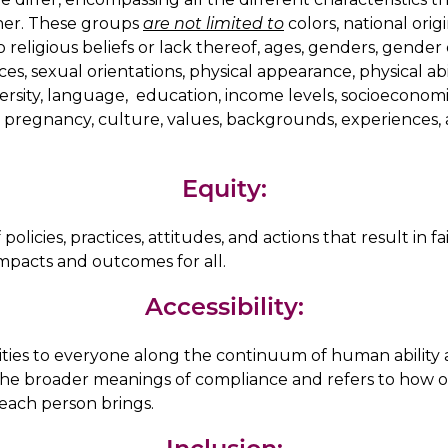
her. These groups
are not limited to
colors, national origin
o religious beliefs or lack thereof, ages, genders, gende
es, sexual orientations, physical appearance, physical abili
versity, language, education, income levels, socioeconomic
, pregnancy, culture, values, backgrounds, experiences, 
Equity:
olicies, practices, attitudes, and actions that result in fa
impacts and outcomes for all.
Accessibility:
ties to everyone along the continuum of human ability 
 the broader meanings of compliance and refers to how 
 each person brings.