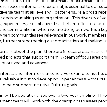
DEAI efforts focus on both
internal
and
external
constit
hese spaces (internal and external) is essential to our suc
diverse team at all levels will better ensure a broad rep
 decision-making as an organization. This diversity of voi
experiences, and initiatives that better reflect our audie
he communities in which we are doing our work is a k
When communities see relevance in our work, members 
am, further strengthening our organization and making us
ernal hubs of the plan, there are 8 focus areas. Each of 
ned projects that support them. A team of focus area c
g prioritized and advanced.
d interact and inform one another. For example, insight
valuable input to developing Experiences & Products, 
uld help support Inclusive Culture goals.
 plan will be operationalized over a two-year timeline. Thr
ement team will work with the champions to assess prog