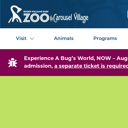
Visit
Animals
Programs
Experience A Bug’s World, NOW – August
admission,
a separate ticket is required