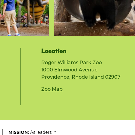
Location
Roger Williams Park Zoo
1000 Elmwood Avenue
Providence, Rhode Island 02907
Zoo Map
As leaders in
MISSION: