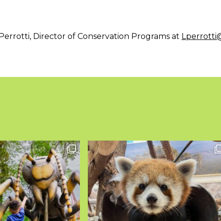
Perrotti, Director of Conservation Programs at
Lperrott