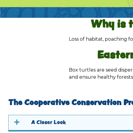
Why is 
Loss of habitat, poaching fo
Easter
Box turtles are seed disper
and ensure healthy forests
The Cooperative Conservation Pr
A Closer Look