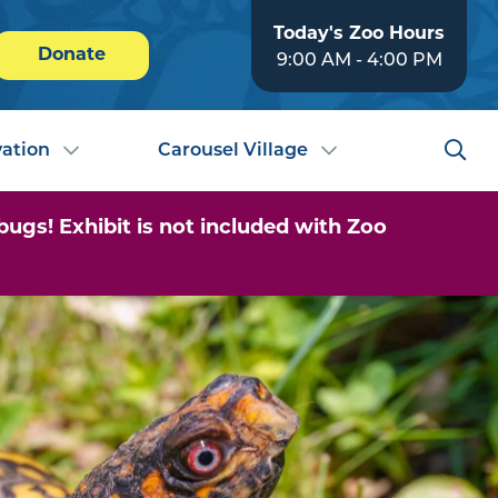
Today's Zoo Hours
Donate
9:00 AM - 4:00 PM
ation
Carousel Village
ugs! Exhibit is not included with Zoo