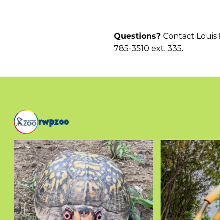
Contact Louis 
Questions?
785-3510 ext. 335.
rwpzoo