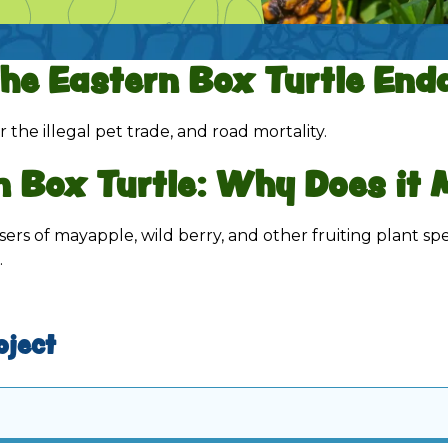
the
Eastern Box Turtle
Enda
r the illegal pet trade, and road mortality.
n Box Turtle
: Why Does it 
sers of mayapple, wild berry, and other fruiting plant sp
.
oject