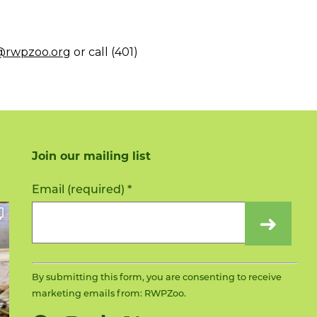
i@rwpzoo.org
or call (401)
Join our mailing list
Constant
Email (required)
*
Contact
Use.
Please
leave
this
By submitting this form, you are consenting to receive
field
marketing emails from: RWPZoo.
blank.