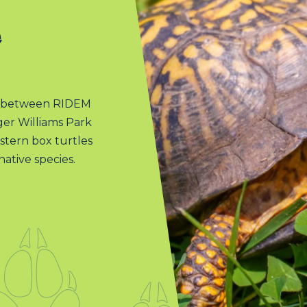
e
am between RIDEM
oger Williams Park
stern box turtles
native species.