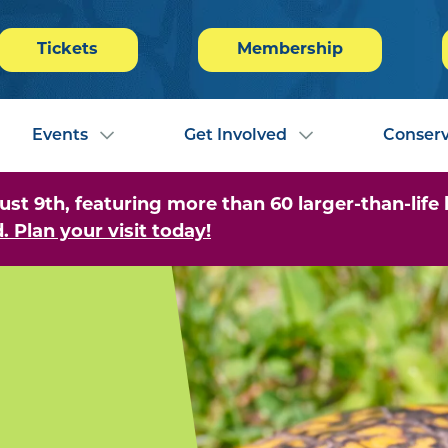
Tickets
Membership
Events
Get Involved
Conserv
 9th, featuring more than 60 larger-than-life b
. Plan your visit today!