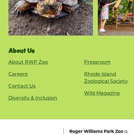
About Us
About RWP Zoo
Pressroom
Careers
Rhode Island
Zoological Society
Contact Us
Wild Magazine
Diversity & Inclusion
is
Roger Williams Park Zoo