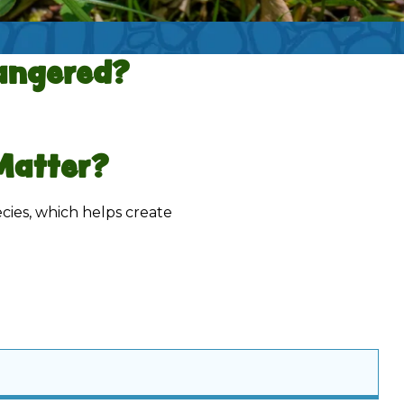
ngered?
Matter?
ecies, which helps create