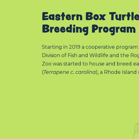
Eastern Box Turtl
Breeding Program
Starting in 2019 a cooperative progr
Division of Fish and Wildlife and the R
Zoo was started to house and breed ea
(
Terrapene c. carolina
), a Rhode Island 