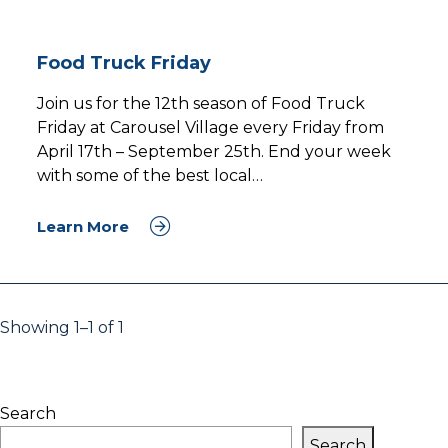
Food Truck Friday
Join us for the 12th season of Food Truck
Friday at Carousel Village every Friday from
April 17th – September 25th. End your week
with some of the best local…
Learn More
Showing 1–1 of 1
Search
Search