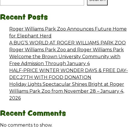
Recent Posts
Roger Williams Park Zoo Announces Future Home
for Elephant Herd
A BUG’S WORLD AT ROGER WILLIAMS PARK ZOO
Roger Williams Park Zoo and Roger Williams Park
Welcome the Brown University Community with
Free Admission Through January 4
HALF-PRICE WINTER WONDER DAYS & FREE DAY-
DEC.27TH WITH FOOD DONATION
Holiday Lights Spectacular Shines Bright at Roger
Williams Park Zoo from November 28 – January 4,
2026
Recent Comments
No comments to show.