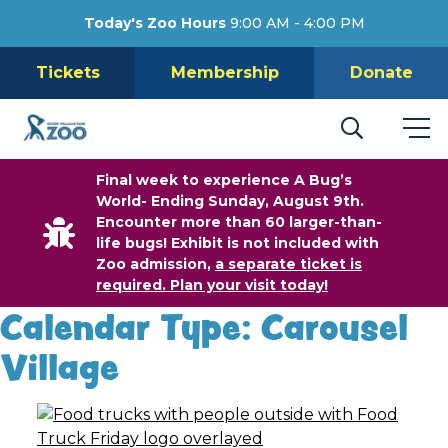
Today's Zoo Hours
9:00 AM - 4:00 PM
Tickets
Membership
Donate
Final week to experience A Bug’s
World- Ending Sunday, August 9th.
Encounter more than 60 larger-than-
life bugs! Exhibit is not included with
Zoo admission,
a separate ticket is
required. Plan your visit today!
Calendar Type:
Carousel
Village