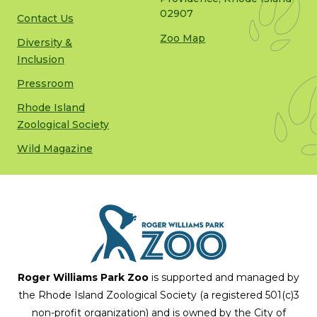
02907
Contact Us
Zoo Map
Diversity &
Inclusion
Pressroom
Rhode Island
Zoological Society
Wild Magazine
Roger Williams Park Zoo
is supported and managed by
the Rhode Island Zoological Society (a registered 501(c)3
non-profit organization) and is owned by the City of