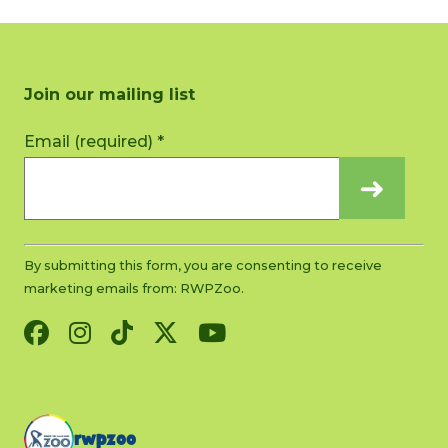
Join our mailing list
Constant
Email (required)
*
Contact
Use.
Please
leave
this
By submitting this form, you are consenting to receive
field
marketing emails from: RWPZoo.
blank.
rwpzoo