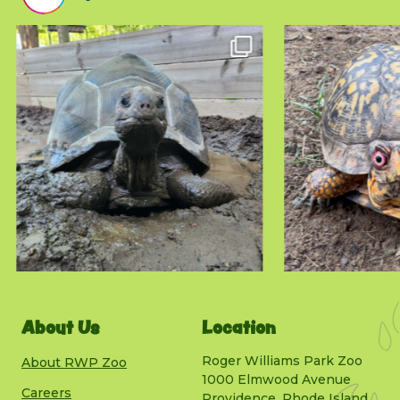
About Us
Location
Roger Williams Park Zoo
About RWP Zoo
1000 Elmwood Avenue
Careers
Providence, Rhode Island