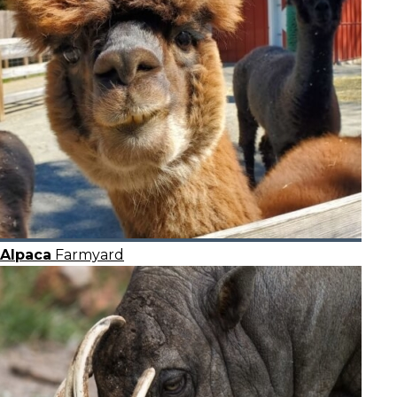
Alpaca
Farmyard