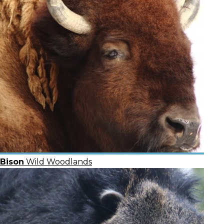
Bison
Wild Woodlands