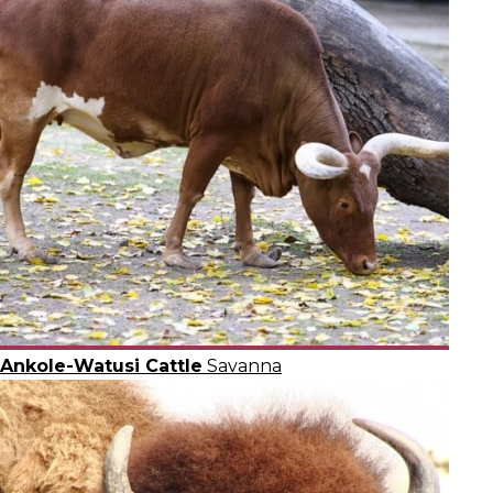
Ankole-Watusi Cattle
Savanna