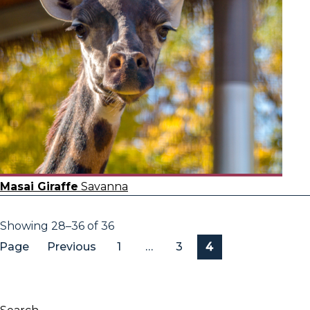
Masai Giraffe
Savanna
Showing 28–36 of 36
Page
Previous
1
…
3
4