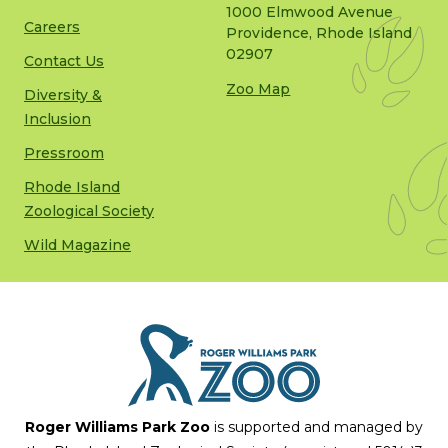
1000 Elmwood Avenue
Careers
Providence, Rhode Island
02907
Contact Us
Zoo Map
Diversity &
Inclusion
Pressroom
Rhode Island
Zoological Society
Wild Magazine
Roger Williams Park Zoo
is supported and managed by