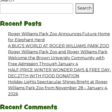
Search
Search
Recent Posts
Roger Williams Park Zoo Announces Future Home
for Elephant Herd
A BUG’S WORLD AT ROGER WILLIAMS PARK ZOO
Roger Williams Park Zoo and Roger Williams Park
Welcome the Brown University Community with
Free Admission Through January 4
HALF-PRICE WINTER WONDER DAYS & FREE DAY-
DEC.27TH WITH FOOD DONATION
Holiday Lights Spectacular Shines Bright at Roger
Williams Park Zoo from November 28 – January 4,
2026
Recent Comments