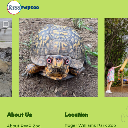
rwpzoo
About Us
Location
Roger Williams Park Zoo
About RWP Zoo