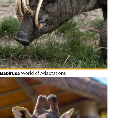
Babirusa
World of Adaptations