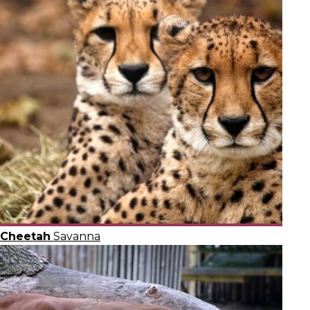
Cheetah
Savanna