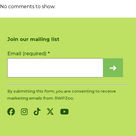
No comments to show.
Join our mailing list
Constant
Email (required)
*
Contact
Use.
Please
leave
this
By submitting this form, you are consenting to receive
field
marketing emails from: RWPZoo.
blank.