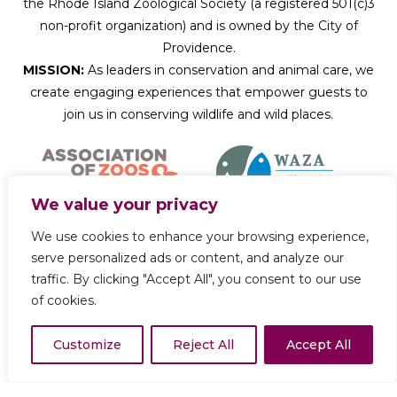
the Rhode Island Zoological Society (a registered 501(c)3
non-profit organization) and is owned by the City of
Providence.
MISSION:
As leaders in conservation and animal care, we
create engaging experiences that empower guests to
join us in conserving wildlife and wild places.
We value your privacy
We use cookies to enhance your browsing experience,
Donate Now
serve personalized ads or content, and analyze our
traffic. By clicking "Accept All", you consent to our use
of cookies.
Copyright © 2026 Roger Williams Park Zoo
Customize
Reject All
Accept All
Privacy Policy
Terms of Use