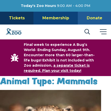
Today's Zoo Hours
9:00 AM - 4:00 PM
Tickets
Membership
Donate
Final week to experience A Bug’s
World- Ending Sunday, August 9th.
Encounter more than 60 larger-than-
life bugs! Exhibit is not included with
Zoo admission,
a separate ticket is
required. Plan your visit today!
Animal Type:
Mammals