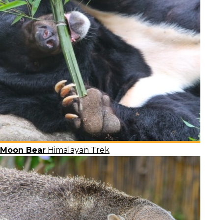
Moon Bear
Himalayan Trek