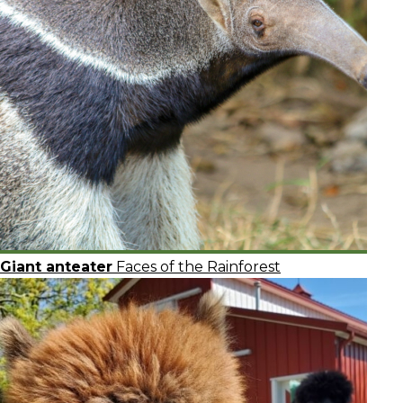
Giant anteater
Faces of the Rainforest