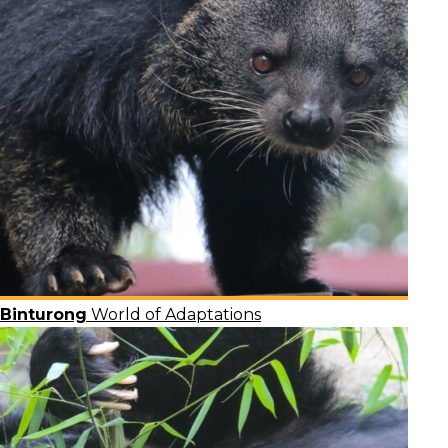
Binturong
World of Adaptations