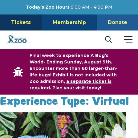
Today's Zoo Hours
9:00 AM - 4:00 PM
Tickets
Membership
Donate
Final week to experience A Bug’s
World- Ending Sunday, August 9th.
Encounter more than 60 larger-than-
life bugs! Exhibit is not included with
Zoo admission,
a separate ticket is
required. Plan your visit today!
Experience Type:
Virtual