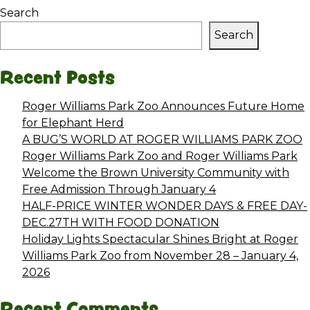
Search
Search
Recent Posts
Roger Williams Park Zoo Announces Future Home
for Elephant Herd
A BUG’S WORLD AT ROGER WILLIAMS PARK ZOO
Roger Williams Park Zoo and Roger Williams Park
Welcome the Brown University Community with
Free Admission Through January 4
HALF-PRICE WINTER WONDER DAYS & FREE DAY-
DEC.27TH WITH FOOD DONATION
Holiday Lights Spectacular Shines Bright at Roger
Williams Park Zoo from November 28 – January 4,
2026
Recent Comments