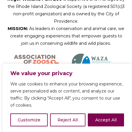
the Rhode Island Zoological Society (a registered 501(c)3
non-profit organization) and is owned by the City of
Providence.
MISSION:
As leaders in conservation and animal care, we
create engaging experiences that empower guests to
join us in conserving wildlife and wild places.
We value your privacy
We use cookies to enhance your browsing experience,
Donate Now
serve personalized ads or content, and analyze our
traffic. By clicking "Accept All", you consent to our use
of cookies.
Copyright © 2026 Roger Williams Park Zoo
Customize
Reject All
Accept All
Privacy Policy