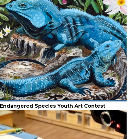
Endangered Species Youth Art Contest