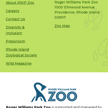
Roger Williams Park Zoo
About RWP Zoo
1000 Elmwood Avenue
Careers
Providence, Rhode Island
02907
Contact Us
Zoo Map
Diversity &
Inclusion
Pressroom
Rhode Island
Zoological Society
Wild Magazine
Roger Williams Park Zoo
is supported and managed by