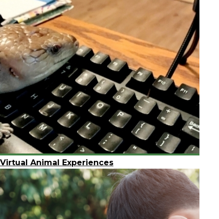
Virtual Animal Experiences