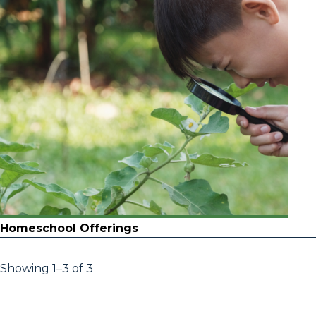
Homeschool Offerings
Showing 1–3 of 3