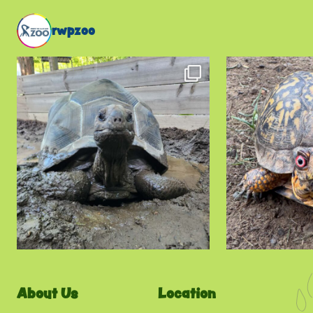
rwpzoo
About Us
Location