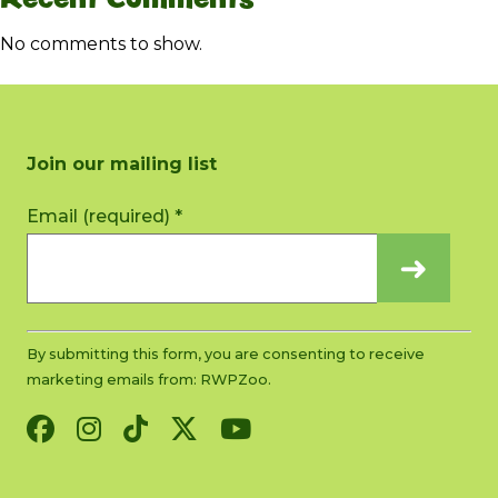
No comments to show.
Join our mailing list
Constant
Email (required)
*
Contact
Use.
Please
leave
this
By submitting this form, you are consenting to receive
field
marketing emails from: RWPZoo.
blank.