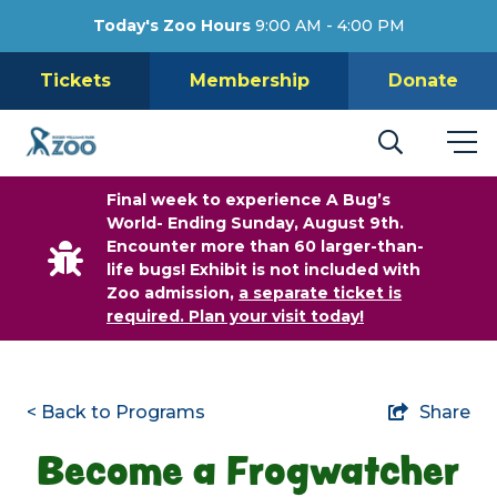
Today's Zoo Hours
9:00 AM - 4:00 PM
Tickets
Membership
Donate
Final week to experience A Bug’s
World- Ending Sunday, August 9th.
Encounter more than 60 larger-than-
life bugs! Exhibit is not included with
Zoo admission,
a separate ticket is
required. Plan your visit today!
< Back to Programs
Share
Become a Frogwatcher