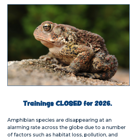
Trainings CLOSED for 2026.
Amphibian species are disappearing at an
alarming rate across the globe due to a number
of factors such as habitat loss, pollution, and