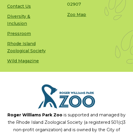
02907
Contact Us
Zoo Map
Diversity &
Inclusion
Pressroom
Rhode Island
Zoological Society
Wild Magazine
Roger Williams Park Zoo
is supported and managed by
the Rhode Island Zoological Society (a registered 501(c)3
non-profit organization) and is owned by the City of