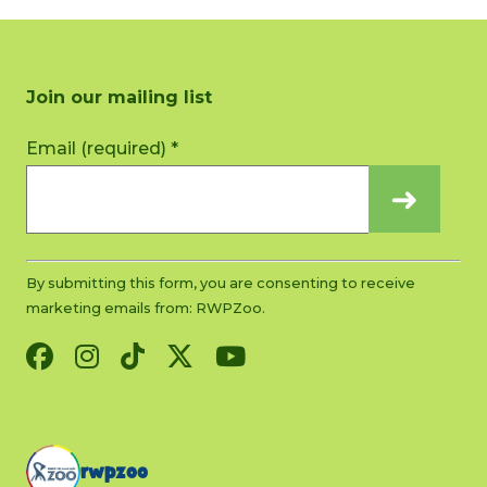
Join our mailing list
Constant
Email (required)
*
Contact
Use.
Please
leave
this
By submitting this form, you are consenting to receive
field
marketing emails from: RWPZoo.
blank.
rwpzoo