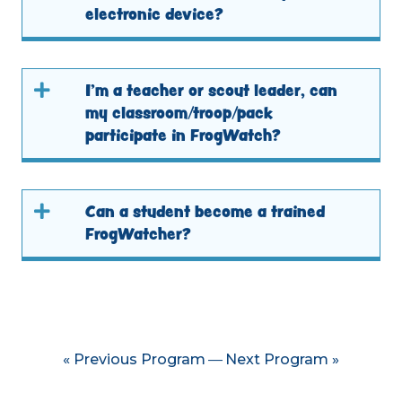
electronic device?
I’m a teacher or scout leader, can
my classroom/troop/pack
participate in FrogWatch?
Can a student become a trained
FrogWatcher?
« Previous Program
Next Program »