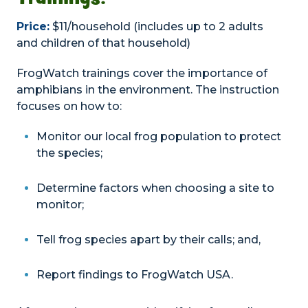
Price:
$11/household (includes up to 2 adults
and children of that household)
FrogWatch trainings cover the importance of
amphibians in the environment. The instruction
focuses on how to:
Monitor our local frog population to protect
the species;
Determine factors when choosing a site to
monitor;
Tell frog species apart by their calls; and,
Report findings to FrogWatch USA.