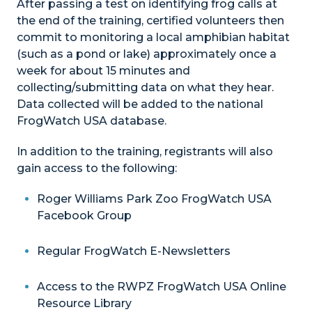
After passing a test on identifying frog calls at
the end of the training, certified volunteers then
commit to monitoring a local amphibian habitat
(such as a pond or lake) approximately once a
week for about 15 minutes and
collecting/submitting data on what they hear.
Data collected will be added to the national
FrogWatch USA database.
In addition to the training, registrants will also
gain access to the following:
Roger Williams Park Zoo FrogWatch USA
Facebook Group
Regular FrogWatch E-Newsletters
Access to the RWPZ FrogWatch USA Online
Resource Library