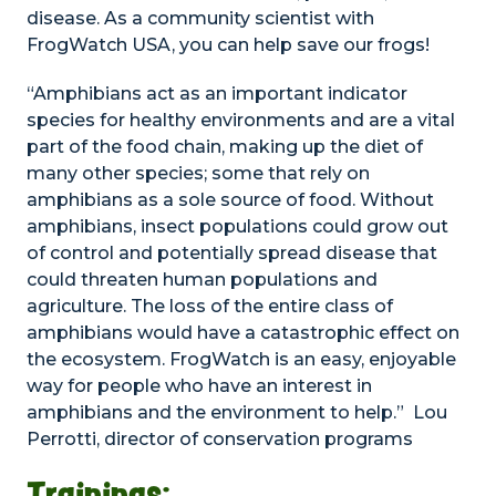
disease. As a community scientist with
FrogWatch USA, you can help save our frogs!
“Amphibians act as an important indicator
species for healthy environments and are a vital
part of the food chain, making up the diet of
many other species; some that rely on
amphibians as a sole source of food. Without
amphibians, insect populations could grow out
of control and potentially spread disease that
could threaten human populations and
agriculture. The loss of the entire class of
amphibians would have a catastrophic effect on
the ecosystem. FrogWatch is an easy, enjoyable
way for people who have an interest in
amphibians and the environment to help.” Lou
Perrotti, director of conservation programs
Trainings: