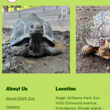
About Us
Location
Roger Williams Park Zoo
About RWP Zoo
1000 Elmwood Avenue
Careers
Providence, Rhode Island