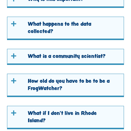
What happens to the data
collected?
What is a community scientist?
How old do you have to be to be a
FrogWatcher?
What if I don’t live in Rhode
Island?