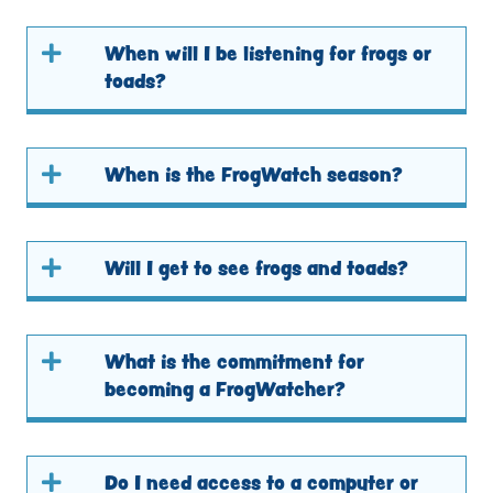
When will I be listening for frogs or
toads?
When is the FrogWatch season?
Will I get to see frogs and toads?
What is the commitment for
becoming a FrogWatcher?
Do I need access to a computer or