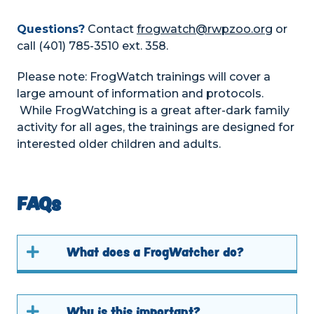
Questions?
Contact
frogwatch@rwpzoo.org
or
call (401) 785-3510 ext. 358.
Please note: FrogWatch trainings will cover a
large amount of information and protocols.
While FrogWatching is a great after-dark family
activity for all ages, the trainings are designed for
interested older children and adults.
FAQs
What does a FrogWatcher do?
Why is this important?